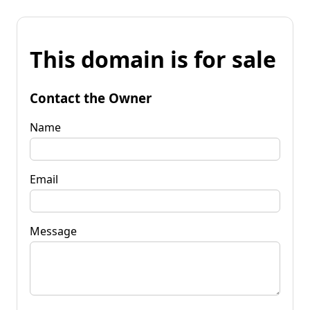
This domain is for sale
Contact the Owner
Name
Email
Message