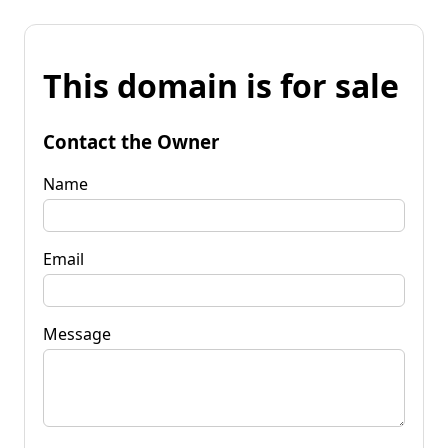
This domain is for sale
Contact the Owner
Name
Email
Message