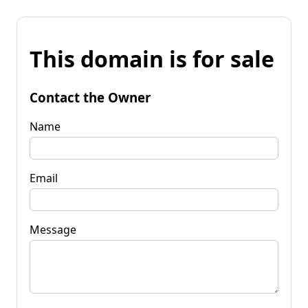
This domain is for sale
Contact the Owner
Name
Email
Message