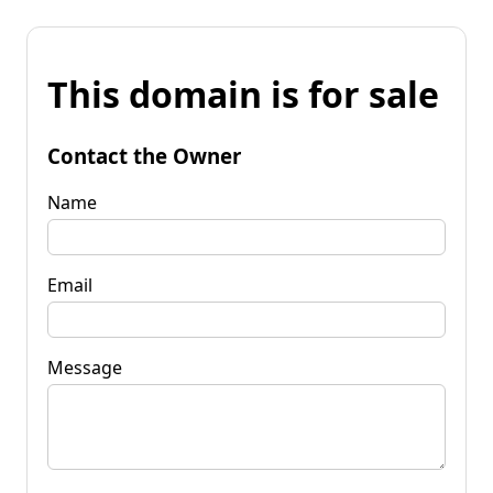
This domain is for sale
Contact the Owner
Name
Email
Message