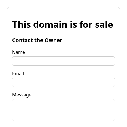
This domain is for sale
Contact the Owner
Name
Email
Message