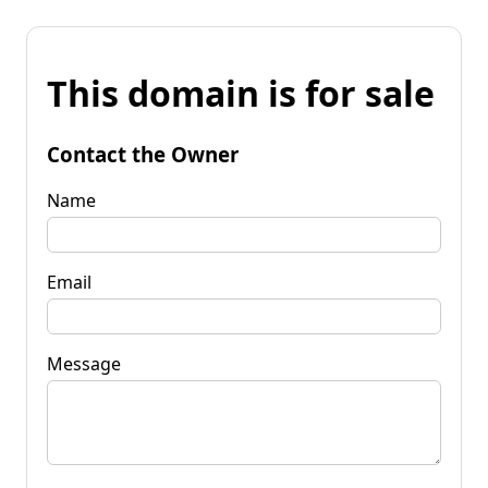
This domain is for sale
Contact the Owner
Name
Email
Message