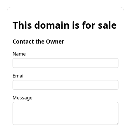
This domain is for sale
Contact the Owner
Name
Email
Message