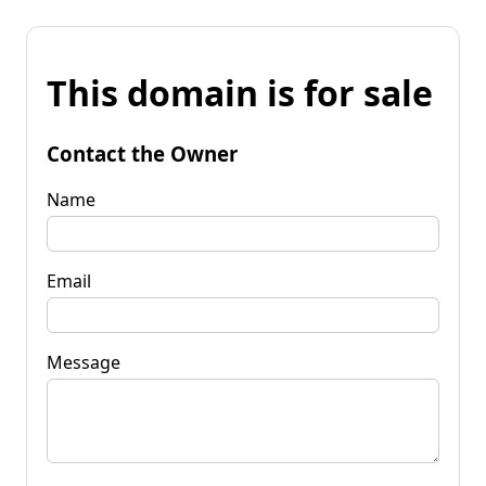
This domain is for sale
Contact the Owner
Name
Email
Message