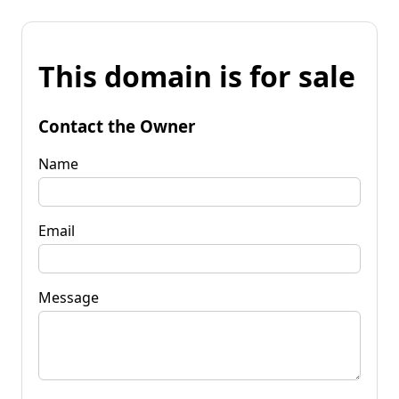
This domain is for sale
Contact the Owner
Name
Email
Message