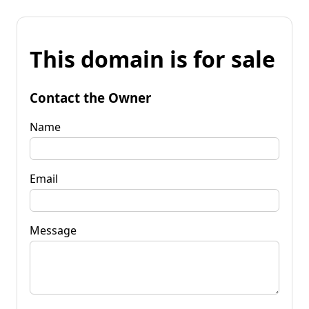
This domain is for sale
Contact the Owner
Name
Email
Message