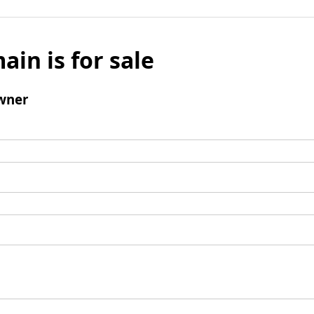
ain is for sale
wner