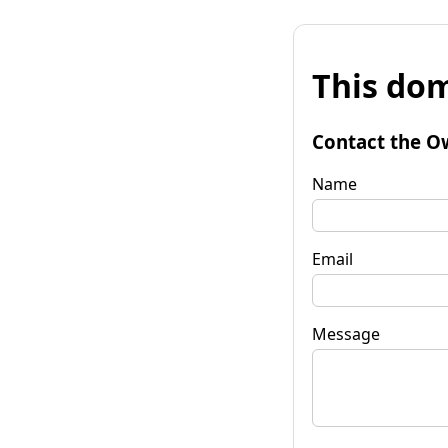
This dom
Contact the O
Name
Email
Message