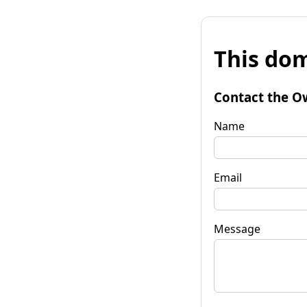
This dom
Contact the O
Name
Email
Message