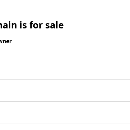
ain is for sale
wner