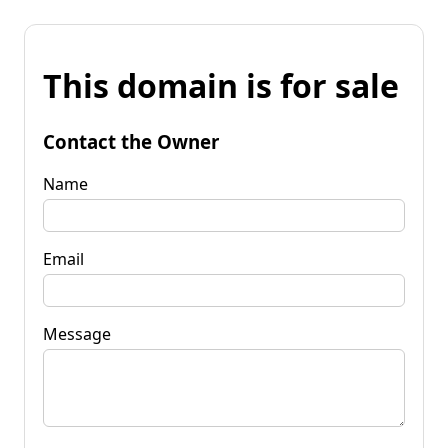
This domain is for sale
Contact the Owner
Name
Email
Message