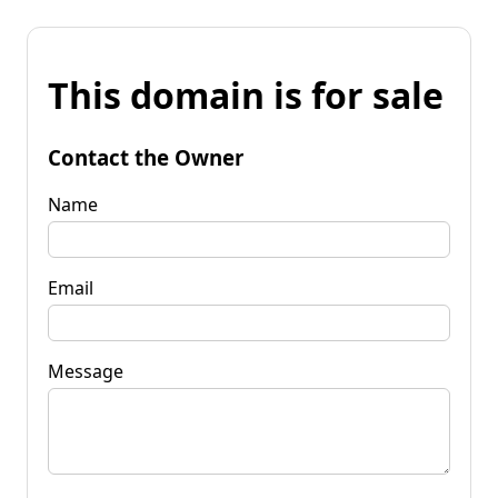
This domain is for sale
Contact the Owner
Name
Email
Message