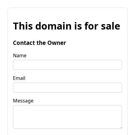
This domain is for sale
Contact the Owner
Name
Email
Message