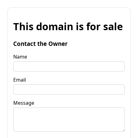
This domain is for sale
Contact the Owner
Name
Email
Message