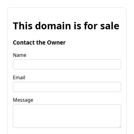
This domain is for sale
Contact the Owner
Name
Email
Message