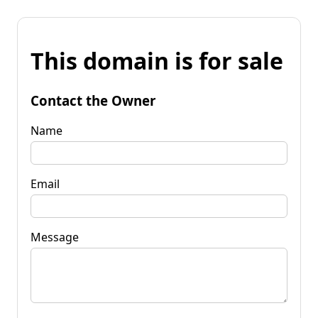
This domain is for sale
Contact the Owner
Name
Email
Message