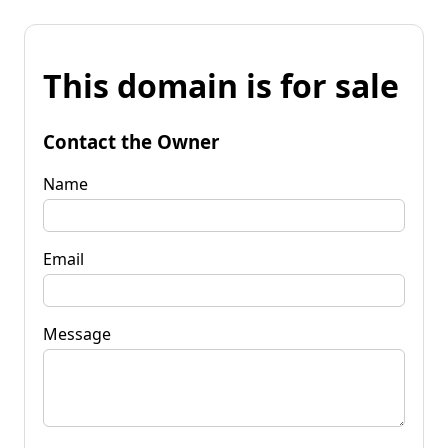
This domain is for sale
Contact the Owner
Name
Email
Message