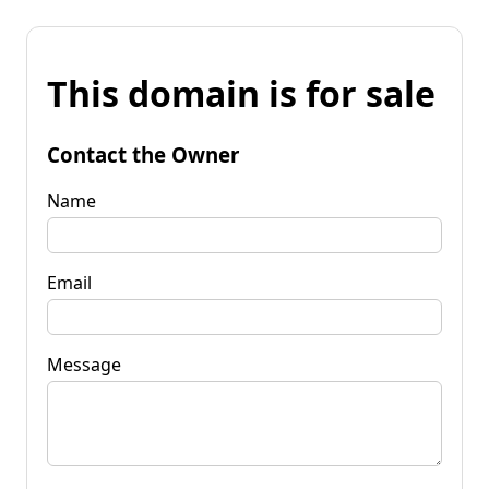
This domain is for sale
Contact the Owner
Name
Email
Message