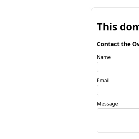
This dom
Contact the O
Name
Email
Message