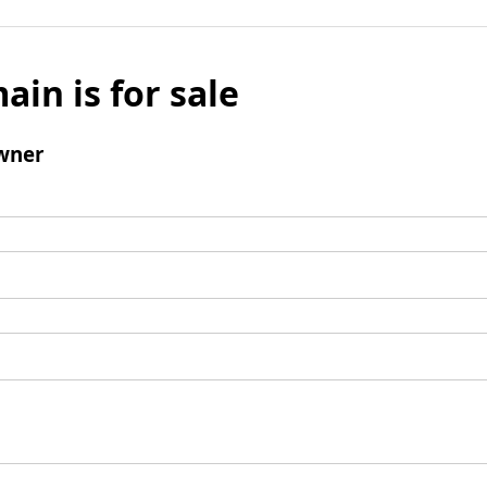
ain is for sale
wner