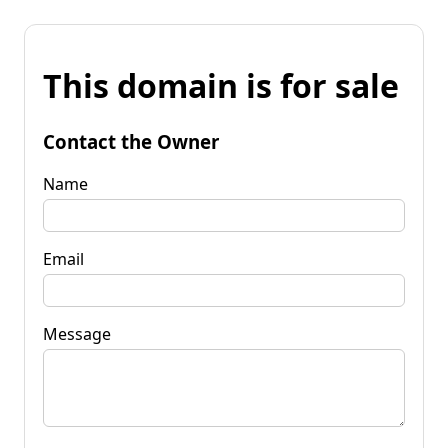
This domain is for sale
Contact the Owner
Name
Email
Message