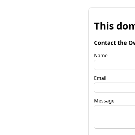
This dom
Contact the O
Name
Email
Message