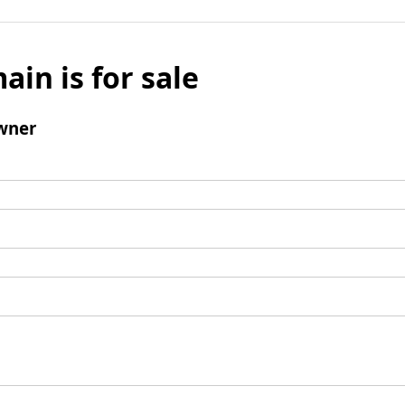
ain is for sale
wner